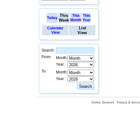
This
This
This
Today
Week
Month
Year
List
Calendar
View
View
Search:
From:
Month:
Year:
To:
Month:
Year:
Online Services
Privacy & Securi