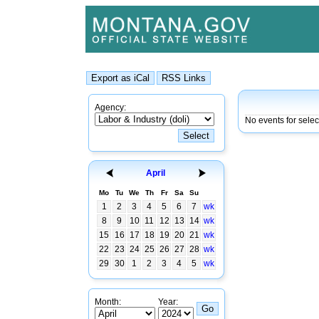
Agency:
No events for sele
April
Mo
Tu
We
Th
Fr
Sa
Su
1
2
3
4
5
6
7
wk
8
9
10
11
12
13
14
wk
15
16
17
18
19
20
21
wk
22
23
24
25
26
27
28
wk
29
30
1
2
3
4
5
wk
Month:
Year: