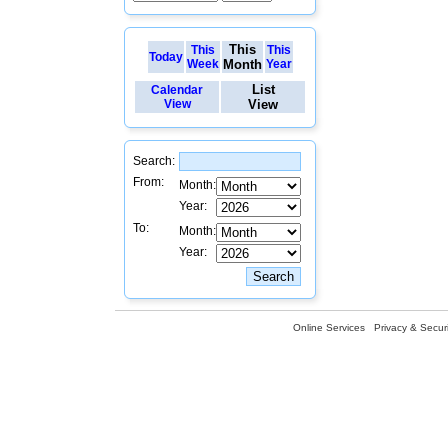
This
This
This
Today
Week
Month
Year
List
Calendar
View
View
Search:
From:
Month:
Year:
To:
Month:
Year:
Online Services
Privacy & Securi