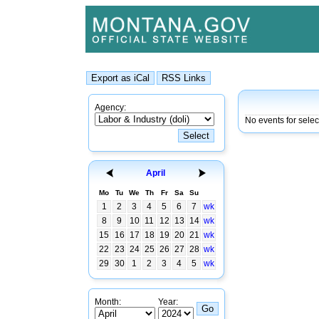
Agency:
No events for sele
April
Mo
Tu
We
Th
Fr
Sa
Su
1
2
3
4
5
6
7
wk
8
9
10
11
12
13
14
wk
15
16
17
18
19
20
21
wk
22
23
24
25
26
27
28
wk
29
30
1
2
3
4
5
wk
Month:
Year: