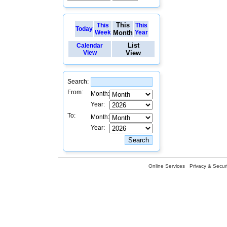
This
This
This
Today
Week
Month
Year
List
Calendar
View
View
Search:
From:
Month:
Year:
To:
Month:
Year:
Online Services
Privacy & Securi