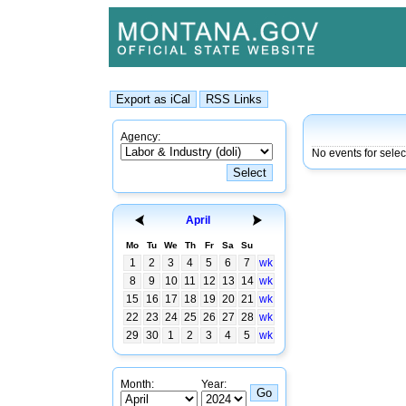
Agency:
No events for sele
April
Mo
Tu
We
Th
Fr
Sa
Su
1
2
3
4
5
6
7
wk
8
9
10
11
12
13
14
wk
15
16
17
18
19
20
21
wk
22
23
24
25
26
27
28
wk
29
30
1
2
3
4
5
wk
Month:
Year: