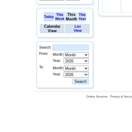
This
This
This
Today
Week
Month
Year
Calendar
List
View
View
Search:
From:
Month:
Year:
To:
Month:
Year:
Online Services
Privacy & Securi