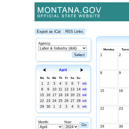
Agency:
Monday
Tues
1
2
April
8
9
Mo
Tu
We
Th
Fr
Sa
Su
1
2
3
4
5
6
7
wk
8
9
10
11
12
13
14
wk
15
16
15
16
17
18
19
20
21
wk
22
23
24
25
26
27
28
wk
29
30
1
2
3
4
5
wk
22
23
Month:
Year:
29
30