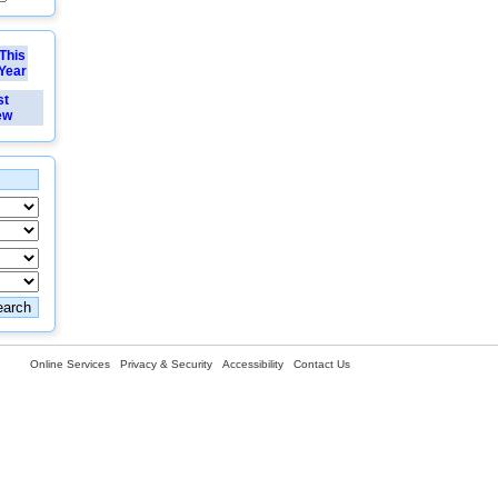
This
Year
st
ew
Online Services
Privacy & Security
Accessibility
Contact Us