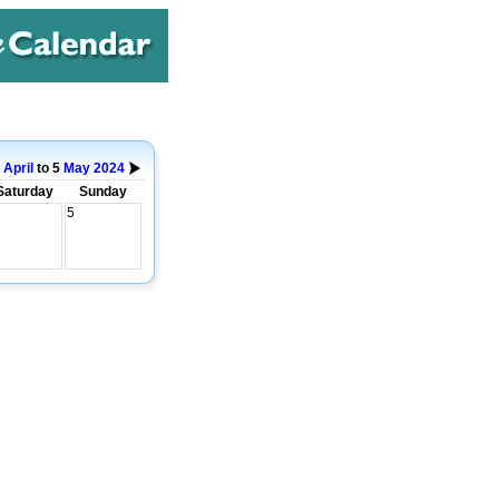
9
April
to 5
May
2024
Saturday
Sunday
5