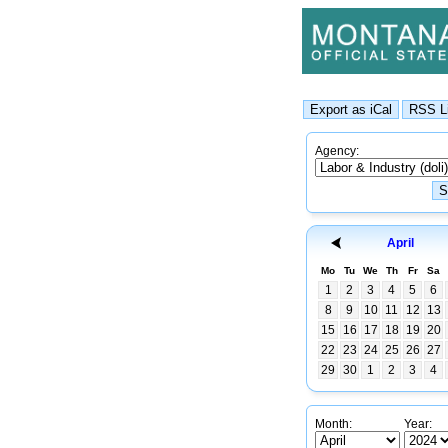
Agency:
April
Mo
Tu
We
Th
Fr
Sa
1
2
3
4
5
6
8
9
10
11
12
13
15
16
17
18
19
20
22
23
24
25
26
27
29
30
1
2
3
4
Month:
Year: