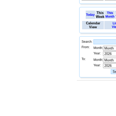
This
This
Today
Week
Month
Calendar
Li
View
Vi
Search:
From:
Month:
Year:
To:
Month:
Year: