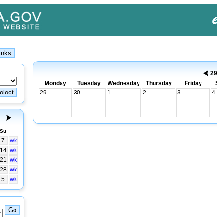
2
Monday
Tuesday
Wednesday
Thursday
Friday
29
30
1
2
3
4
Su
7
wk
14
wk
21
wk
28
wk
5
wk