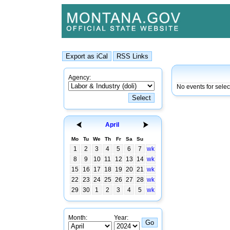
Agency:
No events for sele
April
Mo
Tu
We
Th
Fr
Sa
Su
1
2
3
4
5
6
7
wk
8
9
10
11
12
13
14
wk
15
16
17
18
19
20
21
wk
22
23
24
25
26
27
28
wk
29
30
1
2
3
4
5
wk
Month:
Year: