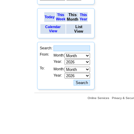
This
This
This
Today
Week
Month
Year
List
Calendar
View
View
Search:
From:
Month:
Year:
To:
Month:
Year:
Online Services
Privacy & Securi