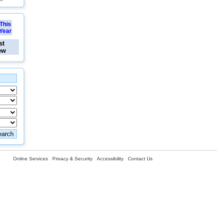
This
Year
st
ew
Online Services
Privacy & Security
Accessibility
Contact Us