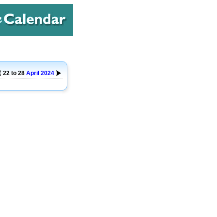
22 to 28
April
2024