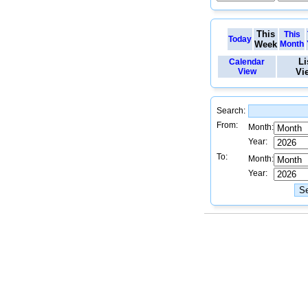
This
This
Today
Week
Month
Li
Calendar
View
Vi
Search:
From:
Month:
Year:
To:
Month:
Year: