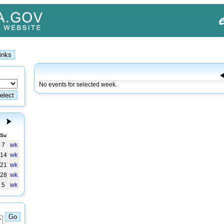
No events for selected week.
Su
7
wk
14
wk
21
wk
28
wk
5
wk