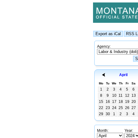
Agency:
April
Mo
Tu
We
Th
Fr
Sa
1
2
3
4
5
6
8
9
10
11
12
13
15
16
17
18
19
20
22
23
24
25
26
27
29
30
1
2
3
4
Month:
Year: