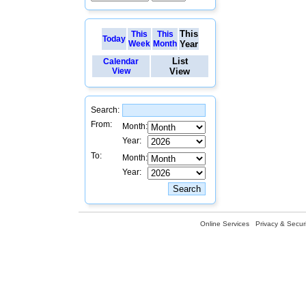
This
This
This
Today
Week
Month
Year
List
Calendar
View
View
Search:
From:
Month:
Year:
To:
Month:
Year:
Online Services
Privacy & Securi