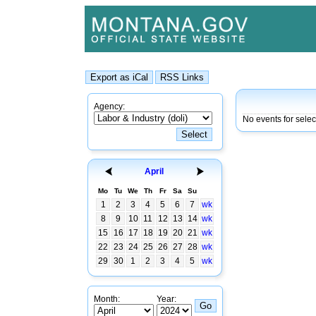
Agency:
No events for selec
April
Mo
Tu
We
Th
Fr
Sa
Su
1
2
3
4
5
6
7
wk
8
9
10
11
12
13
14
wk
15
16
17
18
19
20
21
wk
22
23
24
25
26
27
28
wk
29
30
1
2
3
4
5
wk
Month:
Year: