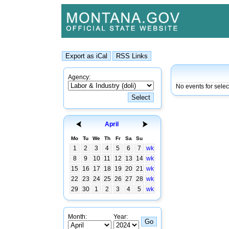
Agency:
No events for sele
April
Mo
Tu
We
Th
Fr
Sa
Su
1
2
3
4
5
6
7
wk
8
9
10
11
12
13
14
wk
15
16
17
18
19
20
21
wk
22
23
24
25
26
27
28
wk
29
30
1
2
3
4
5
wk
Month:
Year: