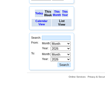
This
This
This
Today
Week
Month
Year
List
Calendar
View
View
Search:
From:
Month:
Year:
To:
Month:
Year:
Online Services
Privacy & Securi