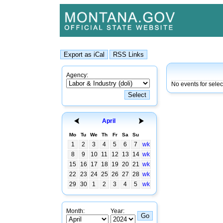
Agency:
No events for sele
April
Mo
Tu
We
Th
Fr
Sa
Su
1
2
3
4
5
6
7
wk
8
9
10
11
12
13
14
wk
15
16
17
18
19
20
21
wk
22
23
24
25
26
27
28
wk
29
30
1
2
3
4
5
wk
Month:
Year: