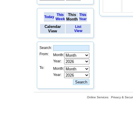
This
This
This
Today
Week
Month
Year
Calendar
List
View
View
Search:
From:
Month:
Year:
To:
Month:
Year:
Online Services
Privacy & Securi