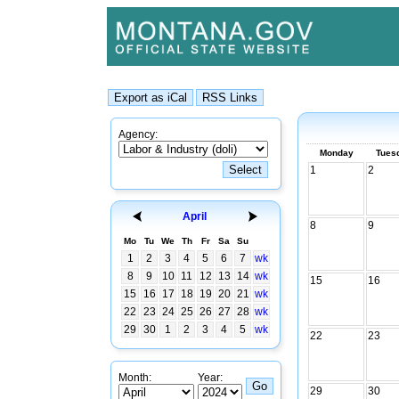
Agency:
Monday
Tues
1
2
April
8
9
Mo
Tu
We
Th
Fr
Sa
Su
1
2
3
4
5
6
7
wk
8
9
10
11
12
13
14
wk
15
16
15
16
17
18
19
20
21
wk
22
23
24
25
26
27
28
wk
29
30
1
2
3
4
5
wk
22
23
Month:
Year:
29
30