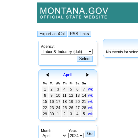
Agency:
No events for sele
April
Mo
Tu
We
Th
Fr
Sa
Su
1
2
3
4
5
6
7
wk
8
9
10
11
12
13
14
wk
15
16
17
18
19
20
21
wk
22
23
24
25
26
27
28
wk
29
30
1
2
3
4
5
wk
Month:
Year: