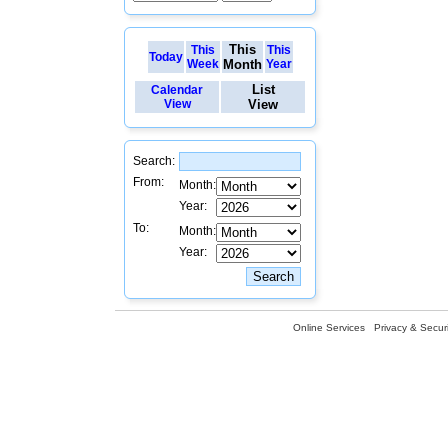
This
This
This
Today
Week
Month
Year
List
Calendar
View
View
Search:
From:
Month:
Year:
To:
Month:
Year:
Online Services
Privacy & Securi