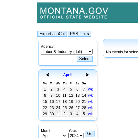
Agency:
No events for sele
April
Mo
Tu
We
Th
Fr
Sa
Su
1
2
3
4
5
6
7
wk
8
9
10
11
12
13
14
wk
15
16
17
18
19
20
21
wk
22
23
24
25
26
27
28
wk
29
30
1
2
3
4
5
wk
Month:
Year: