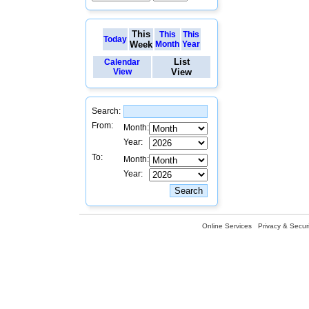
This
This
This
Today
Week
Month
Year
List
Calendar
View
View
Search:
From:
Month:
Year:
To:
Month:
Year:
Online Services
Privacy & Securi