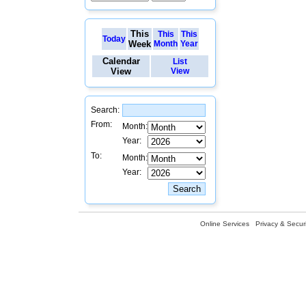
This
This
This
Today
Week
Month
Year
Calendar
List
View
View
Search:
From:
Month:
Year:
To:
Month:
Year:
Online Services
Privacy & Securi