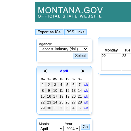
Agency:
Monday
Tue
22
23
April
Mo
Tu
We
Th
Fr
Sa
Su
1
2
3
4
5
6
7
wk
8
9
10
11
12
13
14
wk
15
16
17
18
19
20
21
wk
22
23
24
25
26
27
28
wk
29
30
1
2
3
4
5
wk
Month:
Year: