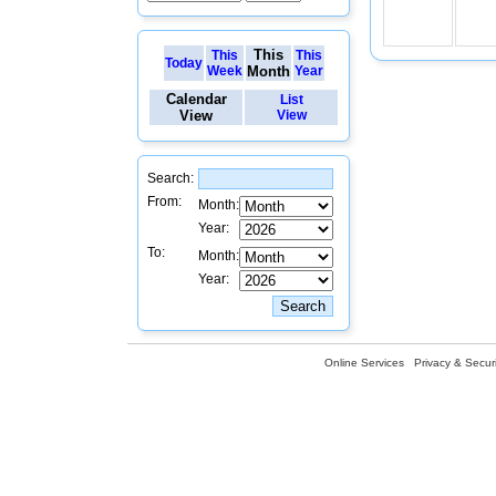
This
This
This
Today
Week
Month
Year
Calendar
List
View
View
Search:
From:
Month:
Year:
To:
Month:
Year:
Online Services
Privacy & Securi