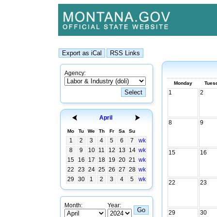
Agency:
Monday
Tues
1
2
April
8
9
Mo
Tu
We
Th
Fr
Sa
Su
1
2
3
4
5
6
7
wk
8
9
10
11
12
13
14
wk
15
16
15
16
17
18
19
20
21
wk
22
23
24
25
26
27
28
wk
29
30
1
2
3
4
5
wk
22
23
Month:
Year:
29
30