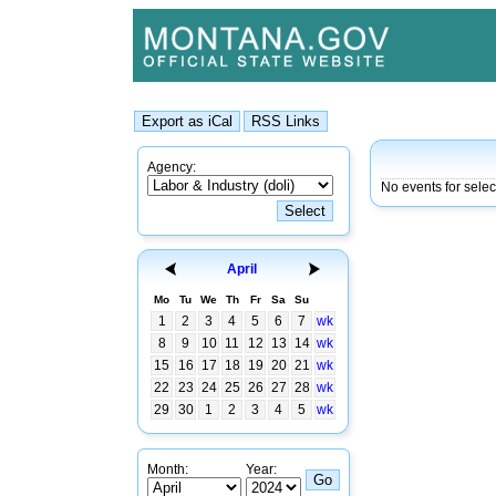
Agency:
No events for selec
April
Mo
Tu
We
Th
Fr
Sa
Su
1
2
3
4
5
6
7
wk
8
9
10
11
12
13
14
wk
15
16
17
18
19
20
21
wk
22
23
24
25
26
27
28
wk
29
30
1
2
3
4
5
wk
Month:
Year: