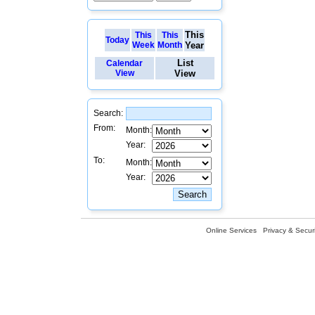
This
This
This
Today
Week
Month
Year
List
Calendar
View
View
Search:
From:
Month:
Year:
To:
Month:
Year:
Online Services
Privacy & Securi