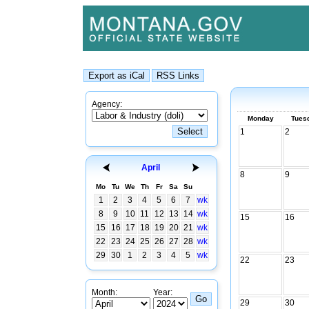
Agency:
Monday
Tues
1
2
April
8
9
Mo
Tu
We
Th
Fr
Sa
Su
1
2
3
4
5
6
7
wk
8
9
10
11
12
13
14
wk
15
16
15
16
17
18
19
20
21
wk
22
23
24
25
26
27
28
wk
29
30
1
2
3
4
5
wk
22
23
Month:
Year:
29
30