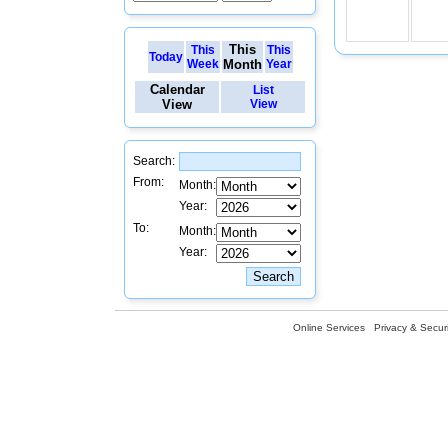
This
This
This
Today
Week
Month
Year
Calendar
List
View
View
Search:
From:
Month:
Year:
To:
Month:
Year:
Online Services
Privacy & Securi