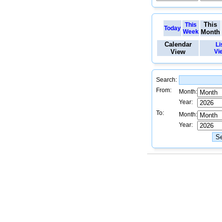
This
This
Today
Week
Month
Calendar
Li
View
Vi
Search:
From:
Month:
Year:
To:
Month:
Year: