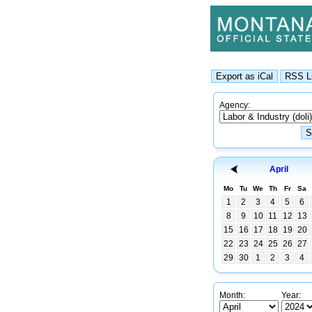
Agency:
April
Mo
Tu
We
Th
Fr
Sa
1
2
3
4
5
6
8
9
10
11
12
13
15
16
17
18
19
20
22
23
24
25
26
27
29
30
1
2
3
4
Month:
Year: