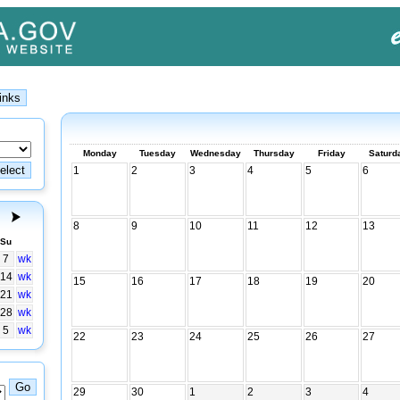
Monday
Tuesday
Wednesday
Thursday
Friday
Saturd
1
2
3
4
5
6
8
9
10
11
12
13
Su
7
wk
14
wk
15
16
17
18
19
20
21
wk
28
wk
5
wk
22
23
24
25
26
27
29
30
1
2
3
4