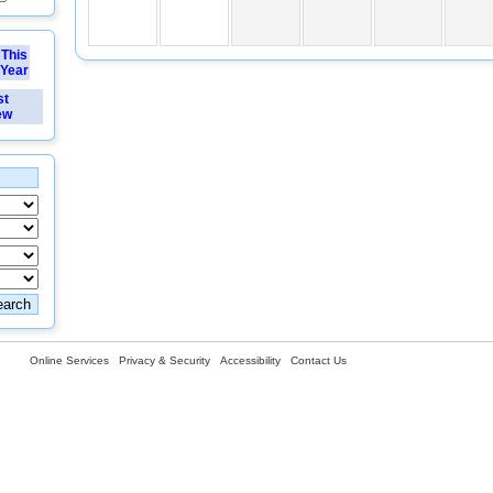
This
Year
st
ew
Online Services
Privacy & Security
Accessibility
Contact Us