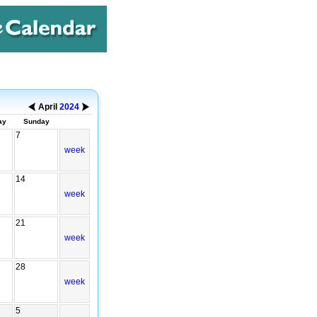
April
2024
ay
Sunday
7
week
14
week
21
week
28
week
5