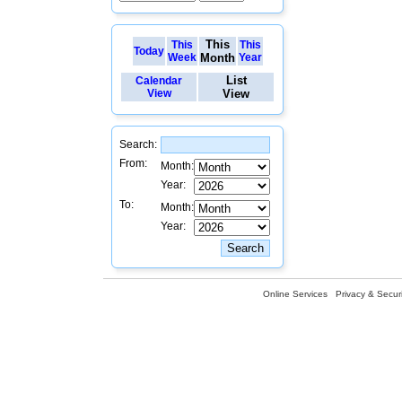
This
This
This
Today
Week
Month
Year
List
Calendar
View
View
Search:
From:
Month:
Year:
To:
Month:
Year:
Online Services
Privacy & Securi