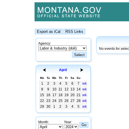
Agency:
No events for sele
April
Mo
Tu
We
Th
Fr
Sa
Su
1
2
3
4
5
6
7
wk
8
9
10
11
12
13
14
wk
15
16
17
18
19
20
21
wk
22
23
24
25
26
27
28
wk
29
30
1
2
3
4
5
wk
Month:
Year: