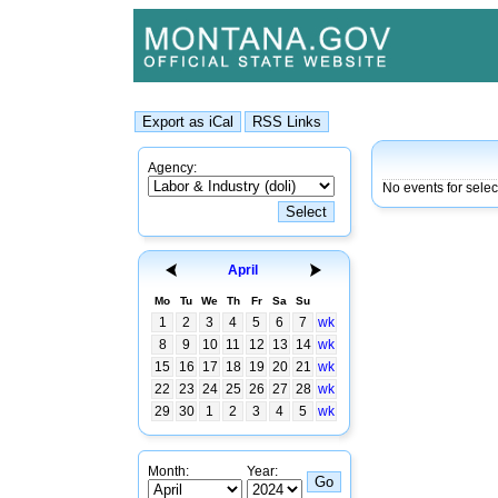
Agency:
No events for sele
April
Mo
Tu
We
Th
Fr
Sa
Su
1
2
3
4
5
6
7
wk
8
9
10
11
12
13
14
wk
15
16
17
18
19
20
21
wk
22
23
24
25
26
27
28
wk
29
30
1
2
3
4
5
wk
Month:
Year: