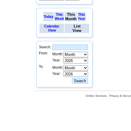
This
This
This
Today
Week
Month
Year
List
Calendar
View
View
Search:
From:
Month:
Year:
To:
Month:
Year:
Online Services
Privacy & Securi