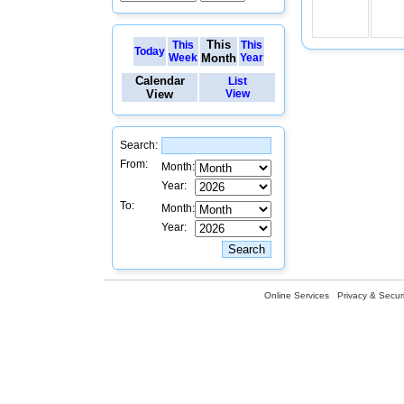
This
This
This
Today
Week
Month
Year
Calendar
List
View
View
Search:
From:
Month:
Year:
To:
Month:
Year:
Online Services
Privacy & Securi