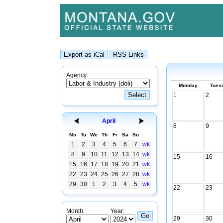
Agency:
Monday
Tues
1
2
April
8
9
Mo
Tu
We
Th
Fr
Sa
Su
1
2
3
4
5
6
7
wk
8
9
10
11
12
13
14
wk
15
16
15
16
17
18
19
20
21
wk
22
23
24
25
26
27
28
wk
29
30
1
2
3
4
5
wk
22
23
Month:
Year:
29
30