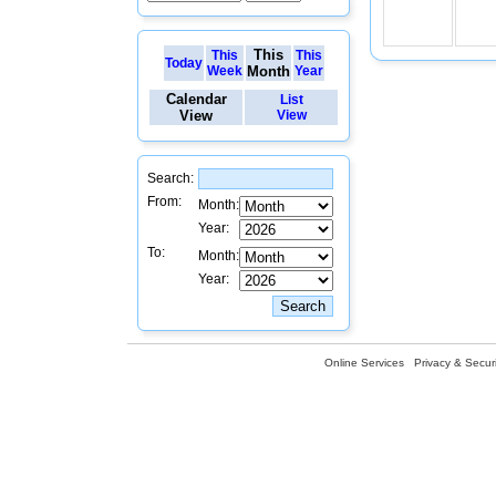
This
This
This
Today
Week
Month
Year
Calendar
List
View
View
Search:
From:
Month:
Year:
To:
Month:
Year:
Online Services
Privacy & Securi