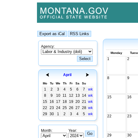
Agency:
Monday
Tues
1
2
April
8
9
Mo
Tu
We
Th
Fr
Sa
Su
1
2
3
4
5
6
7
wk
8
9
10
11
12
13
14
wk
15
16
15
16
17
18
19
20
21
wk
22
23
24
25
26
27
28
wk
29
30
1
2
3
4
5
wk
22
23
Month:
Year:
29
30