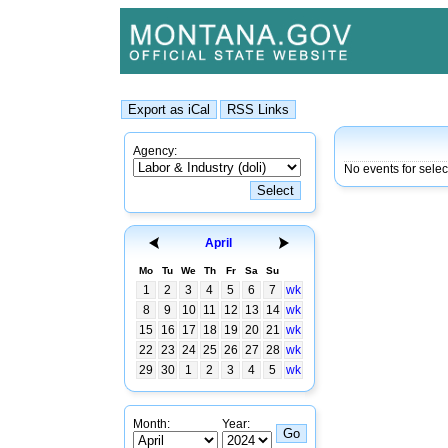
Agency:
No events for sele
April
Mo
Tu
We
Th
Fr
Sa
Su
1
2
3
4
5
6
7
wk
8
9
10
11
12
13
14
wk
15
16
17
18
19
20
21
wk
22
23
24
25
26
27
28
wk
29
30
1
2
3
4
5
wk
Month:
Year: