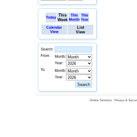
This
This
This
Today
Week
Month
Year
List
Calendar
View
View
Search:
From:
Month:
Year:
To:
Month:
Year:
Online Services
Privacy & Securi