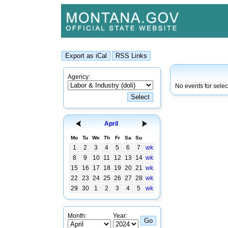
Agency:
No events for sele
April
Mo
Tu
We
Th
Fr
Sa
Su
1
2
3
4
5
6
7
wk
8
9
10
11
12
13
14
wk
15
16
17
18
19
20
21
wk
22
23
24
25
26
27
28
wk
29
30
1
2
3
4
5
wk
Month:
Year: