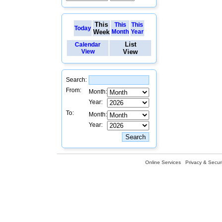
This
This
This
Today
Week
Month
Year
List
Calendar
View
View
Search:
From:
Month:
Year:
To:
Month:
Year:
Online Services
Privacy & Securi