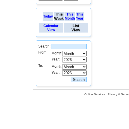
This
This
This
Today
Week
Month
Year
List
Calendar
View
View
Search:
From:
Month:
Year:
To:
Month:
Year:
Online Services
Privacy & Securi