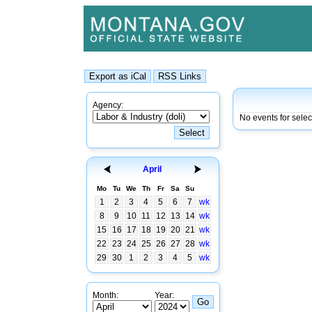
Agency:
No events for sele
April
Mo
Tu
We
Th
Fr
Sa
Su
1
2
3
4
5
6
7
wk
8
9
10
11
12
13
14
wk
15
16
17
18
19
20
21
wk
22
23
24
25
26
27
28
wk
29
30
1
2
3
4
5
wk
Month:
Year: