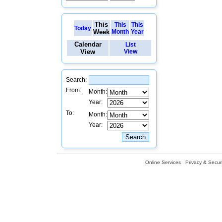
This
This
This
Today
Week
Month
Year
Calendar
List
View
View
Search:
From:
Month:
Year:
To:
Month:
Year:
Online Services
Privacy & Securi