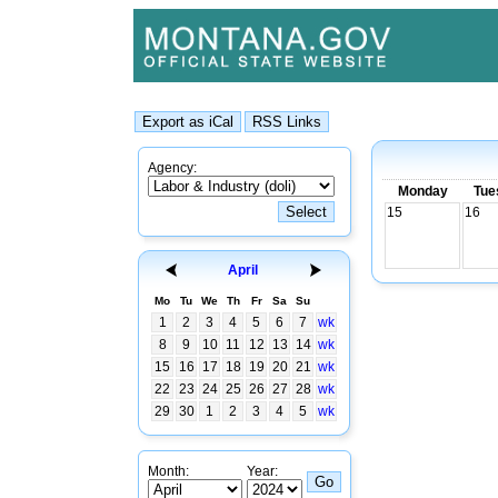
Agency:
Monday
Tue
15
16
April
Mo
Tu
We
Th
Fr
Sa
Su
1
2
3
4
5
6
7
wk
8
9
10
11
12
13
14
wk
15
16
17
18
19
20
21
wk
22
23
24
25
26
27
28
wk
29
30
1
2
3
4
5
wk
Month:
Year: