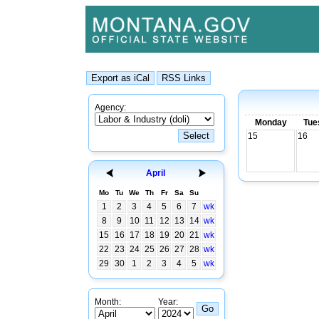
Agency:
Monday
Tue
15
16
April
Mo
Tu
We
Th
Fr
Sa
Su
1
2
3
4
5
6
7
wk
8
9
10
11
12
13
14
wk
15
16
17
18
19
20
21
wk
22
23
24
25
26
27
28
wk
29
30
1
2
3
4
5
wk
Month:
Year: