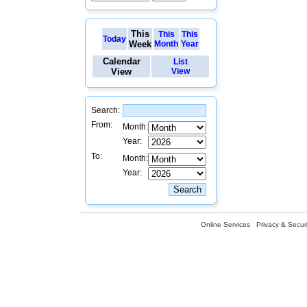
This
This
This
Today
Week
Month
Year
Calendar
List
View
View
Search:
From:
Month:
Year:
To:
Month:
Year:
Online Services
Privacy & Securi