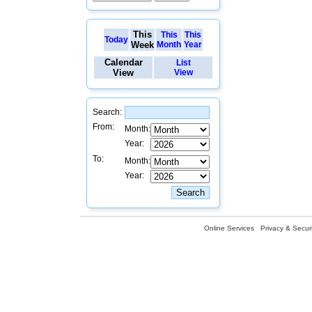
This
This
This
Today
Week
Month
Year
Calendar
List
View
View
Search:
From:
Month:
Year:
To:
Month:
Year:
Online Services
Privacy & Securi