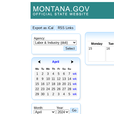
Agency:
Monday
Tue
15
16
April
Mo
Tu
We
Th
Fr
Sa
Su
1
2
3
4
5
6
7
wk
8
9
10
11
12
13
14
wk
15
16
17
18
19
20
21
wk
22
23
24
25
26
27
28
wk
29
30
1
2
3
4
5
wk
Month:
Year: