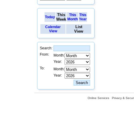
This
This
This
Today
Week
Month
Year
List
Calendar
View
View
Search:
From:
Month:
Year:
To:
Month:
Year:
Online Services
Privacy & Securi