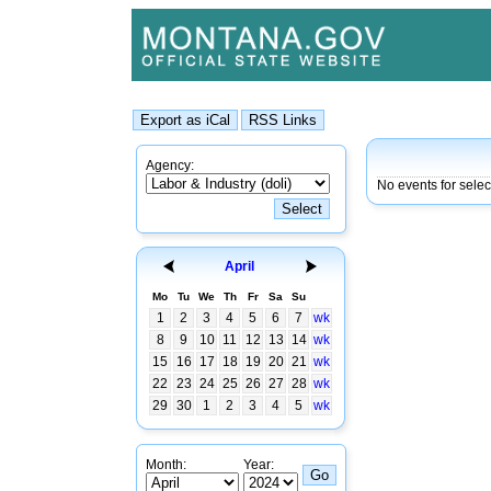
Agency:
No events for sele
April
Mo
Tu
We
Th
Fr
Sa
Su
1
2
3
4
5
6
7
wk
8
9
10
11
12
13
14
wk
15
16
17
18
19
20
21
wk
22
23
24
25
26
27
28
wk
29
30
1
2
3
4
5
wk
Month:
Year: