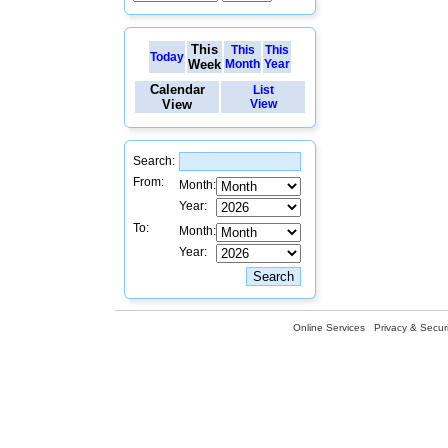
This
This
This
Today
Week
Month
Year
Calendar
List
View
View
Search:
From:
Month:
Year:
To:
Month:
Year:
Online Services
Privacy & Securi