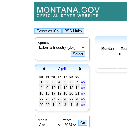
Agency:
Monday
Tue
15
16
April
Mo
Tu
We
Th
Fr
Sa
Su
1
2
3
4
5
6
7
wk
8
9
10
11
12
13
14
wk
15
16
17
18
19
20
21
wk
22
23
24
25
26
27
28
wk
29
30
1
2
3
4
5
wk
Month:
Year: