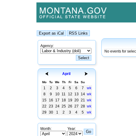
Agency:
No events for sele
April
Mo
Tu
We
Th
Fr
Sa
Su
1
2
3
4
5
6
7
wk
8
9
10
11
12
13
14
wk
15
16
17
18
19
20
21
wk
22
23
24
25
26
27
28
wk
29
30
1
2
3
4
5
wk
Month:
Year: