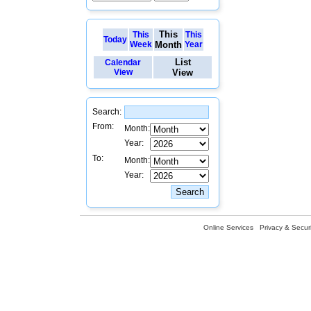
This
This
This
Today
Week
Month
Year
List
Calendar
View
View
Search:
From:
Month:
Year:
To:
Month:
Year:
Online Services
Privacy & Securi