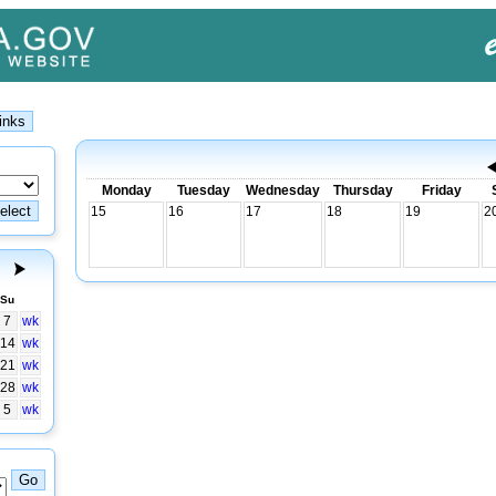
Monday
Tuesday
Wednesday
Thursday
Friday
15
16
17
18
19
2
Su
7
wk
14
wk
21
wk
28
wk
5
wk