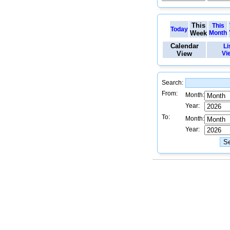
This
This
Today
Week
Month
Calendar
Li
View
Vi
Search:
From:
Month:
Year:
To:
Month:
Year: