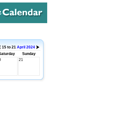
15 to 21
April
2024
Saturday
Sunday
0
21