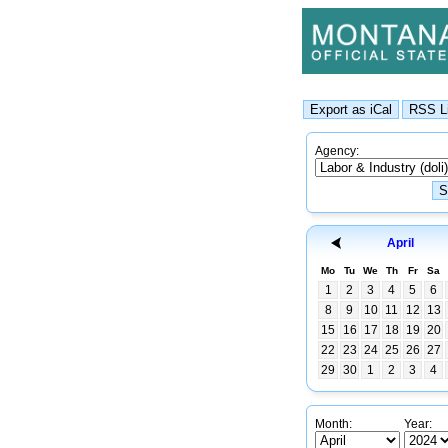
Agency:
April
Mo
Tu
We
Th
Fr
Sa
1
2
3
4
5
6
8
9
10
11
12
13
15
16
17
18
19
20
22
23
24
25
26
27
29
30
1
2
3
4
Month:
Year: