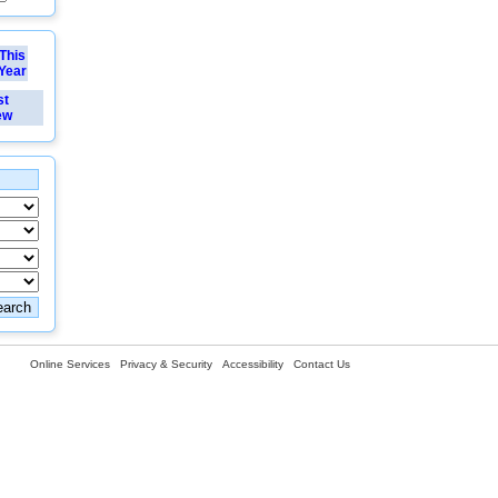
This
Year
st
ew
Online Services
Privacy & Security
Accessibility
Contact Us