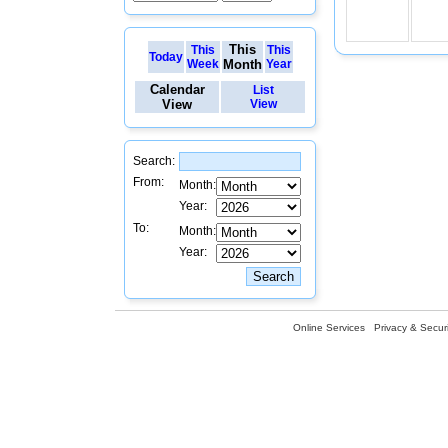
This
This
This
Today
Week
Month
Year
Calendar
List
View
View
Search:
From:
Month:
Year:
To:
Month:
Year:
Online Services
Privacy & Securi