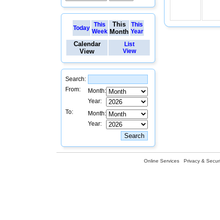
This
This
This
Today
Week
Month
Year
Calendar
List
View
View
Search:
From:
Month:
Year:
To:
Month:
Year:
Online Services
Privacy & Securi