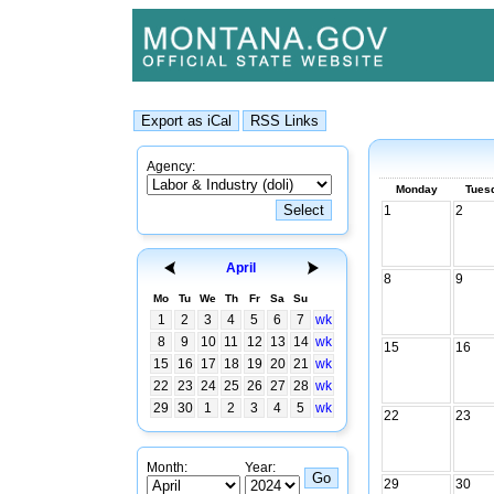
Agency:
Monday
Tues
1
2
April
8
9
Mo
Tu
We
Th
Fr
Sa
Su
1
2
3
4
5
6
7
wk
8
9
10
11
12
13
14
wk
15
16
15
16
17
18
19
20
21
wk
22
23
24
25
26
27
28
wk
29
30
1
2
3
4
5
wk
22
23
Month:
Year:
29
30