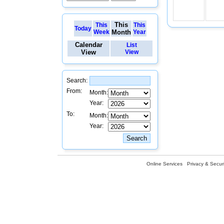
This
This
This
Today
Week
Month
Year
Calendar
List
View
View
Search:
From:
Month:
Year:
To:
Month:
Year:
Online Services
Privacy & Securi