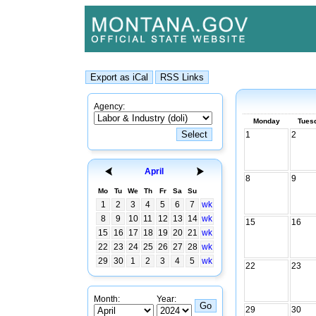
Agency:
Monday
Tues
1
2
April
8
9
Mo
Tu
We
Th
Fr
Sa
Su
1
2
3
4
5
6
7
wk
8
9
10
11
12
13
14
wk
15
16
15
16
17
18
19
20
21
wk
22
23
24
25
26
27
28
wk
29
30
1
2
3
4
5
wk
22
23
Month:
Year:
29
30