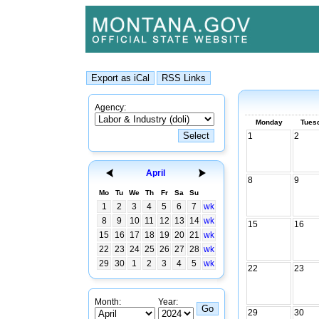
Agency:
Monday
Tues
1
2
April
8
9
Mo
Tu
We
Th
Fr
Sa
Su
1
2
3
4
5
6
7
wk
8
9
10
11
12
13
14
wk
15
16
15
16
17
18
19
20
21
wk
22
23
24
25
26
27
28
wk
29
30
1
2
3
4
5
wk
22
23
Month:
Year:
29
30