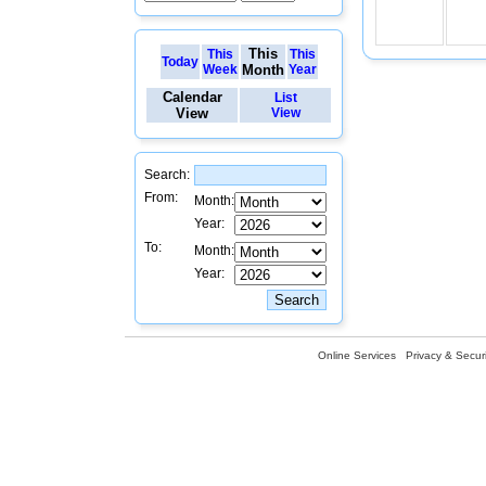
This
This
This
Today
Week
Month
Year
Calendar
List
View
View
Search:
From:
Month:
Year:
To:
Month:
Year:
Online Services
Privacy & Securi