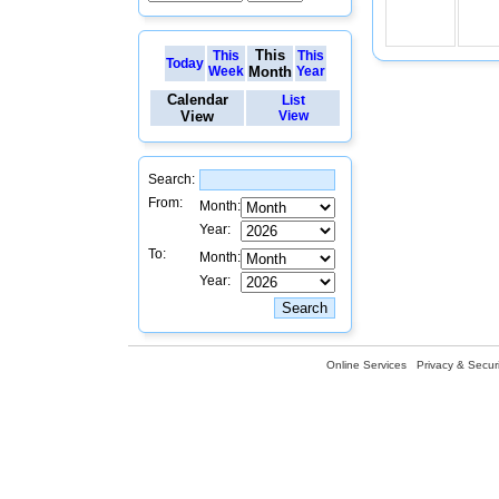
This
This
This
Today
Week
Month
Year
Calendar
List
View
View
Search:
From:
Month:
Year:
To:
Month:
Year:
Online Services
Privacy & Securi