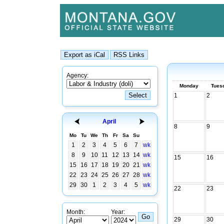
Agency:
Monday
Tues
1
2
April
8
9
Mo
Tu
We
Th
Fr
Sa
Su
1
2
3
4
5
6
7
wk
8
9
10
11
12
13
14
wk
15
16
15
16
17
18
19
20
21
wk
22
23
24
25
26
27
28
wk
29
30
1
2
3
4
5
wk
22
23
Month:
Year:
29
30