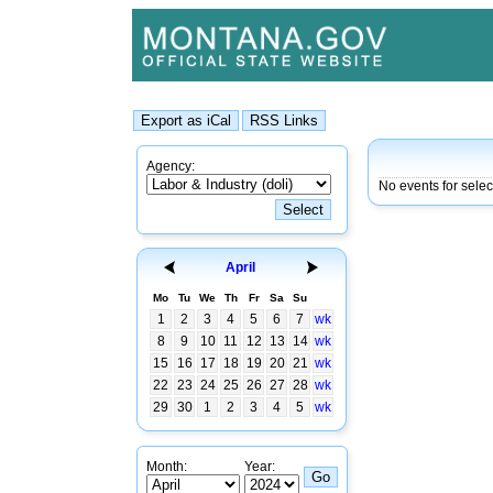
Agency:
No events for sele
April
Mo
Tu
We
Th
Fr
Sa
Su
1
2
3
4
5
6
7
wk
8
9
10
11
12
13
14
wk
15
16
17
18
19
20
21
wk
22
23
24
25
26
27
28
wk
29
30
1
2
3
4
5
wk
Month:
Year: