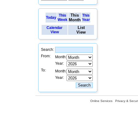
This
This
This
Today
Week
Month
Year
List
Calendar
View
View
Search:
From:
Month:
Year:
To:
Month:
Year:
Online Services
Privacy & Securi