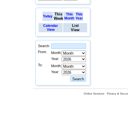
This
This
This
Today
Week
Month
Year
List
Calendar
View
View
Search:
From:
Month:
Year:
To:
Month:
Year:
Online Services
Privacy & Securi