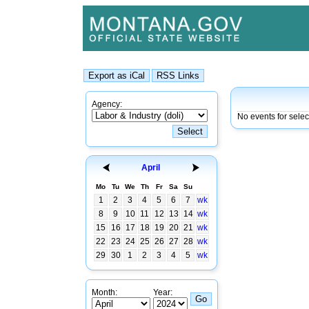
Agency:
No events for sele
April
Mo
Tu
We
Th
Fr
Sa
Su
1
2
3
4
5
6
7
wk
8
9
10
11
12
13
14
wk
15
16
17
18
19
20
21
wk
22
23
24
25
26
27
28
wk
29
30
1
2
3
4
5
wk
Month:
Year: