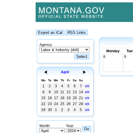
Agency:
Monday
Tue
8
9
April
Mo
Tu
We
Th
Fr
Sa
Su
1
2
3
4
5
6
7
wk
8
9
10
11
12
13
14
wk
15
16
17
18
19
20
21
wk
22
23
24
25
26
27
28
wk
29
30
1
2
3
4
5
wk
Month:
Year: