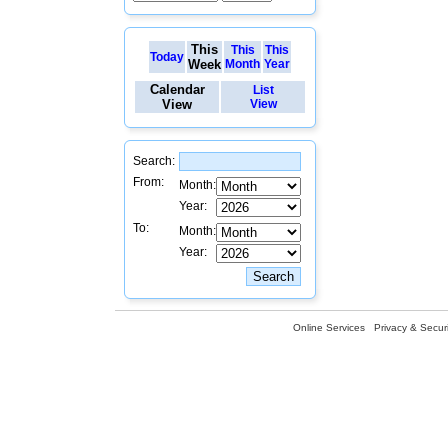
This
This
This
Today
Week
Month
Year
Calendar
List
View
View
Search:
From:
Month:
Year:
To:
Month:
Year:
Online Services
Privacy & Securi