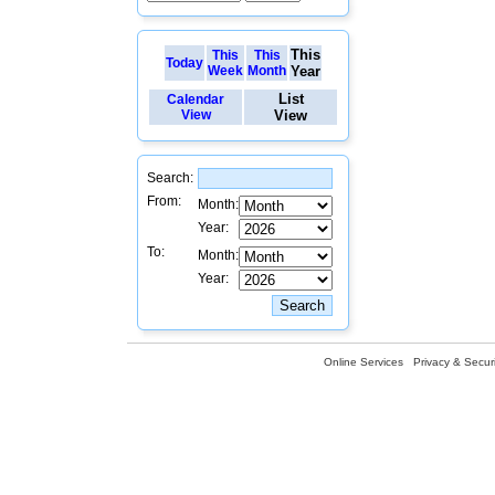
This
This
This
Today
Week
Month
Year
List
Calendar
View
View
Search:
From:
Month:
Year:
To:
Month:
Year:
Online Services
Privacy & Securi