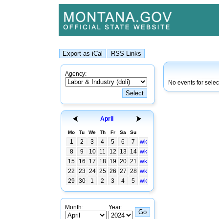
Agency:
No events for selec
April
Mo
Tu
We
Th
Fr
Sa
Su
1
2
3
4
5
6
7
wk
8
9
10
11
12
13
14
wk
15
16
17
18
19
20
21
wk
22
23
24
25
26
27
28
wk
29
30
1
2
3
4
5
wk
Month:
Year: