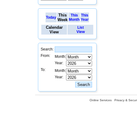
This
This
This
Today
Week
Month
Year
Calendar
List
View
View
Search:
From:
Month:
Year:
To:
Month:
Year:
Online Services
Privacy & Securi