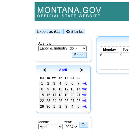
Agency:
Monday
Tue
8
9
April
Mo
Tu
We
Th
Fr
Sa
Su
1
2
3
4
5
6
7
wk
8
9
10
11
12
13
14
wk
15
16
17
18
19
20
21
wk
22
23
24
25
26
27
28
wk
29
30
1
2
3
4
5
wk
Month:
Year: