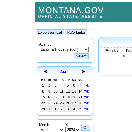
Agency:
Monday
Tue
8
9
April
Mo
Tu
We
Th
Fr
Sa
Su
1
2
3
4
5
6
7
wk
8
9
10
11
12
13
14
wk
15
16
17
18
19
20
21
wk
22
23
24
25
26
27
28
wk
29
30
1
2
3
4
5
wk
Month:
Year: