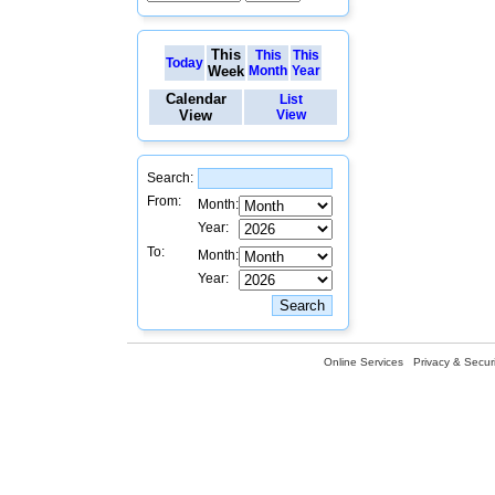
This
This
This
Today
Week
Month
Year
Calendar
List
View
View
Search:
From:
Month:
Year:
To:
Month:
Year:
Online Services
Privacy & Securi