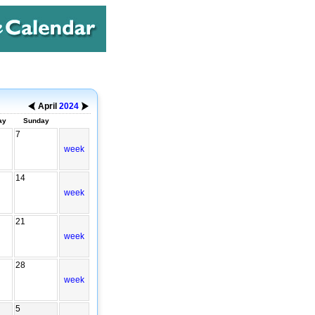
April
2024
ay
Sunday
7
week
14
week
21
week
28
week
5