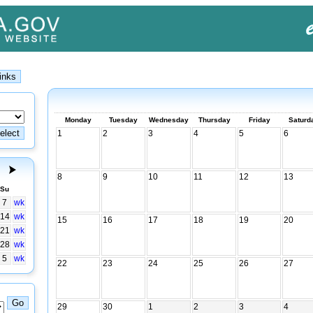
Monday
Tuesday
Wednesday
Thursday
Friday
Saturd
1
2
3
4
5
6
8
9
10
11
12
13
Su
7
wk
14
wk
15
16
17
18
19
20
21
wk
28
wk
5
wk
22
23
24
25
26
27
29
30
1
2
3
4