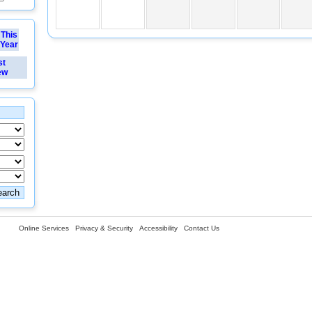
This
Year
st
ew
Online Services
Privacy & Security
Accessibility
Contact Us