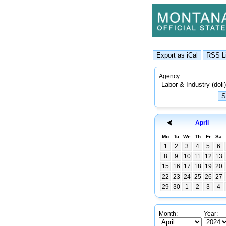
Agency:
April
Mo
Tu
We
Th
Fr
Sa
1
2
3
4
5
6
8
9
10
11
12
13
15
16
17
18
19
20
22
23
24
25
26
27
29
30
1
2
3
4
Month:
Year: