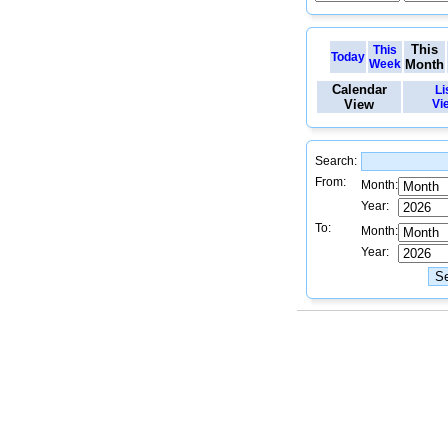
This
This
Today
Week
Month
Calendar
Li
View
Vi
Search:
From:
Month:
Year:
To:
Month:
Year: