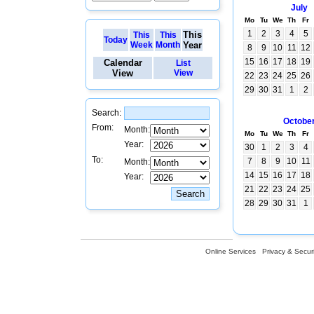
July
Mo
Tu
We
Th
Fr
1
2
3
4
5
This
This
This
Today
Week
Month
Year
8
9
10
11
12
15
16
17
18
19
Calendar
List
View
View
22
23
24
25
26
29
30
31
1
2
Search:
Octobe
From:
Month:
Mo
Tu
We
Th
Fr
Year:
30
1
2
3
4
To:
7
8
9
10
11
Month:
14
15
16
17
18
Year:
21
22
23
24
25
28
29
30
31
1
Online Services
Privacy & Securi