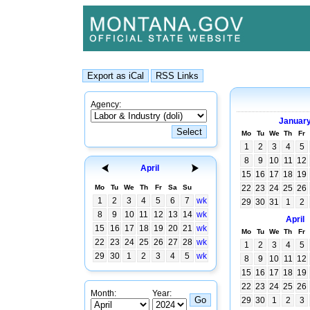
Agency:
Januar
Mo
Tu
We
Th
Fr
1
2
3
4
5
8
9
10
11
12
April
15
16
17
18
19
Mo
Tu
We
Th
Fr
Sa
Su
22
23
24
25
26
1
2
3
4
5
6
7
wk
29
30
31
1
2
8
9
10
11
12
13
14
wk
April
15
16
17
18
19
20
21
wk
Mo
Tu
We
Th
Fr
22
23
24
25
26
27
28
wk
1
2
3
4
5
29
30
1
2
3
4
5
wk
8
9
10
11
12
15
16
17
18
19
22
23
24
25
26
Month:
Year:
29
30
1
2
3