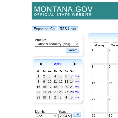
Agency:
Monday
Tues
1
2
April
8
9
Mo
Tu
We
Th
Fr
Sa
Su
1
2
3
4
5
6
7
wk
8
9
10
11
12
13
14
wk
15
16
15
16
17
18
19
20
21
wk
22
23
24
25
26
27
28
wk
29
30
1
2
3
4
5
wk
22
23
Month:
Year:
29
30