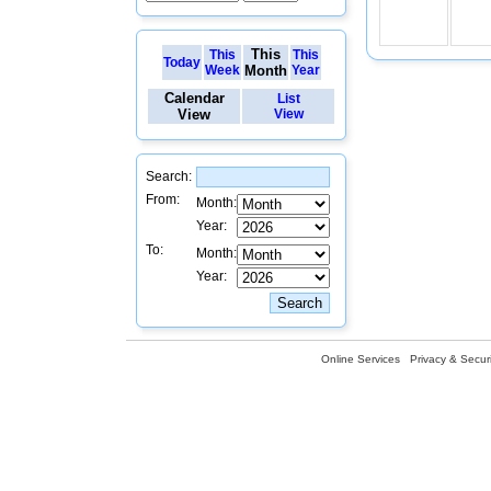
This
This
This
Today
Week
Month
Year
Calendar
List
View
View
Search:
From:
Month:
Year:
To:
Month:
Year:
Online Services
Privacy & Securi