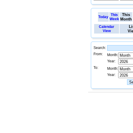
This
This
Today
Week
Month
Li
Calendar
View
Vi
Search:
From:
Month:
Year:
To:
Month:
Year: