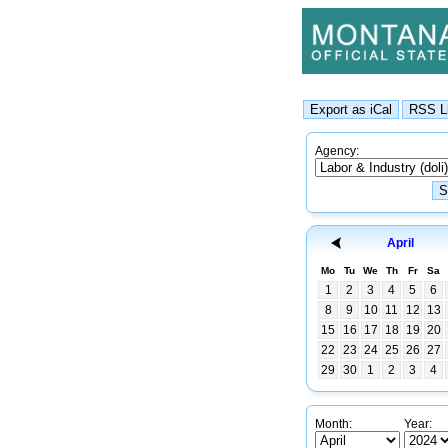
Agency:
April
Mo
Tu
We
Th
Fr
Sa
1
2
3
4
5
6
8
9
10
11
12
13
15
16
17
18
19
20
22
23
24
25
26
27
29
30
1
2
3
4
Month:
Year: