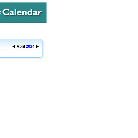
April
2024