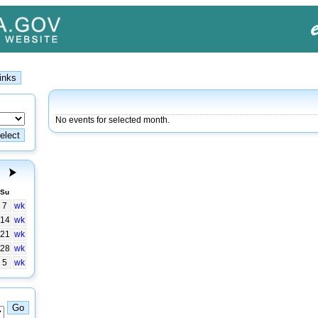
No events for selected month.
Su
7
wk
14
wk
21
wk
28
wk
5
wk