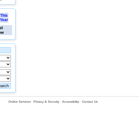
This
Year
st
ew
Online Services
Privacy & Security
Accessibility
Contact Us