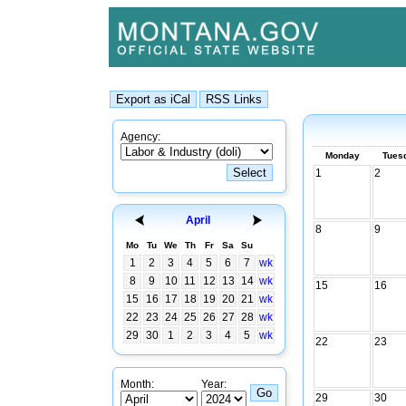
Agency:
Monday
Tues
1
2
April
8
9
Mo
Tu
We
Th
Fr
Sa
Su
1
2
3
4
5
6
7
wk
8
9
10
11
12
13
14
wk
15
16
15
16
17
18
19
20
21
wk
22
23
24
25
26
27
28
wk
29
30
1
2
3
4
5
wk
22
23
Month:
Year:
29
30