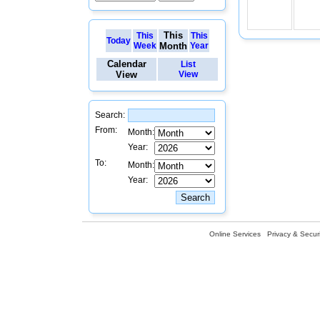
This
This
This
Today
Week
Month
Year
Calendar
List
View
View
Search:
From:
Month:
Year:
To:
Month:
Year:
Online Services
Privacy & Securi