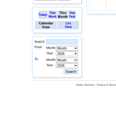
This
This
This
Today
Week
Month
Year
Calendar
List
View
View
Search:
From:
Month:
Year:
To:
Month:
Year:
Online Services
Privacy & Securi