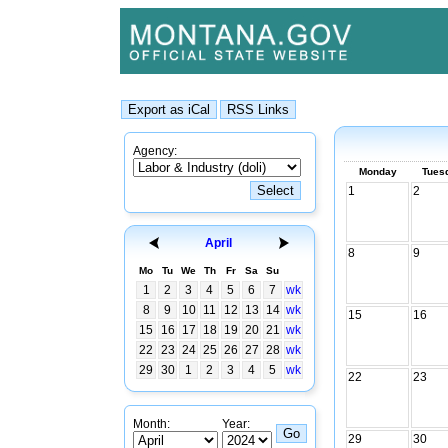
Agency:
Monday
Tues
1
2
April
8
9
Mo
Tu
We
Th
Fr
Sa
Su
1
2
3
4
5
6
7
wk
8
9
10
11
12
13
14
wk
15
16
15
16
17
18
19
20
21
wk
22
23
24
25
26
27
28
wk
29
30
1
2
3
4
5
wk
22
23
Month:
Year:
29
30