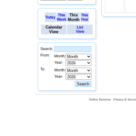
This
This
This
Today
Week
Month
Year
Calendar
List
View
View
Search:
From:
Month:
Year:
To:
Month:
Year:
Online Services
Privacy & Securi