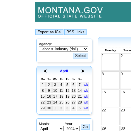
Agency:
Monday
Tues
1
2
April
8
9
Mo
Tu
We
Th
Fr
Sa
Su
1
2
3
4
5
6
7
wk
8
9
10
11
12
13
14
wk
15
16
15
16
17
18
19
20
21
wk
22
23
24
25
26
27
28
wk
29
30
1
2
3
4
5
wk
22
23
Month:
Year:
29
30